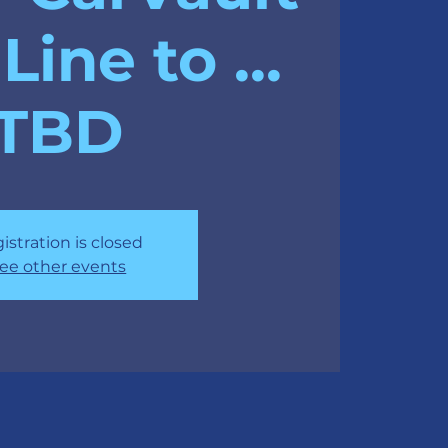
Line to ...
TBD
istration is closed
ee other events