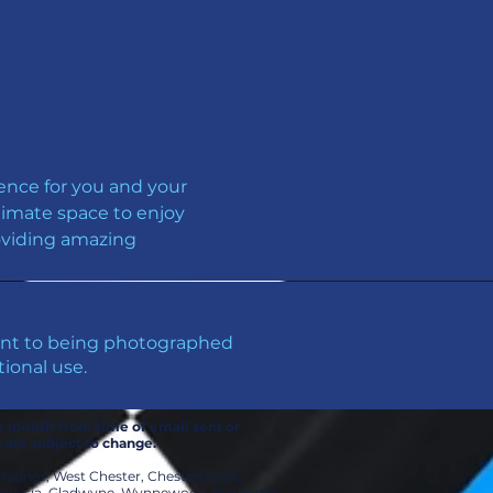
ence for you and your 
timate space to enjoy 
roviding amazing 
sent to being photographed
ional use.
ne month from time of email sent or
s are subject to change.
 Radnor, West Chester, Chesterbrook,
f Prussia, Gladwyne, Wynnewood, Narberth,