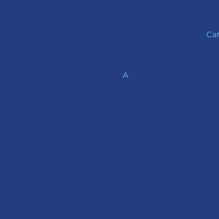
Car
A