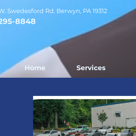
W. Swedesford Rd. Berwyn, PA 19312
295-8848
Home
Services