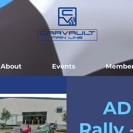
About
Events
Member
AD
Rally 