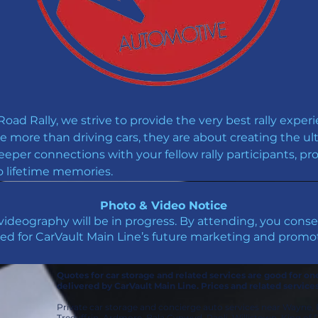
ad Rally, we strive to provide the very best rally experi
re more than driving cars, they are about creating the ul
eeper connections with your fellow rally participants, p
o lifetime memories.
Photo & Video Notice
ideography will be in progress. By attending, you con
ed for CarVault Main Line’s future marketing and promot
Quotes for car storage and related services are good for o
delivered by CarVault Main Line. Prices and related service
Private car storage and concierge auto services near Wayne,
Tredyffrin, Ardmore, Bala Cynwyd, Paoli, Willistown, King o