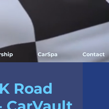
ship
CarSpa
Contact
K Road
- CarVault