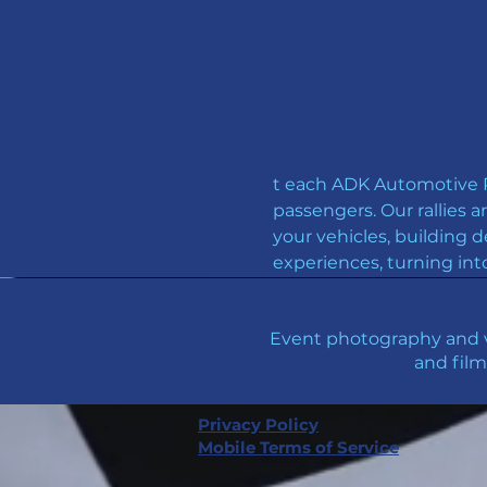
t each ADK Automotive Ro
passengers. Our rallies a
your vehicles, building d
experiences, turning int
Event photography and v
and film
Privacy Policy
Mobile Terms of Service