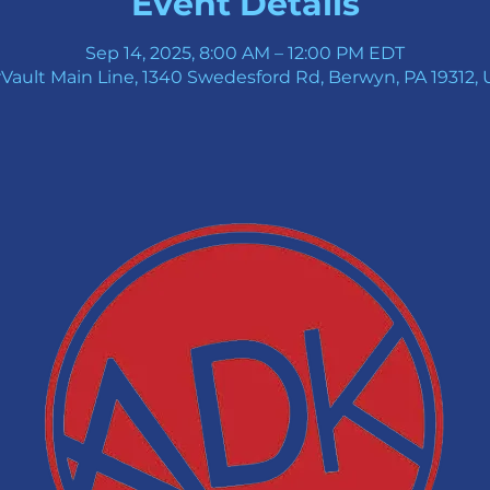
Event Details
Sep 14, 2025, 8:00 AM – 12:00 PM EDT
Vault Main Line, 1340 Swedesford Rd, Berwyn, PA 19312,