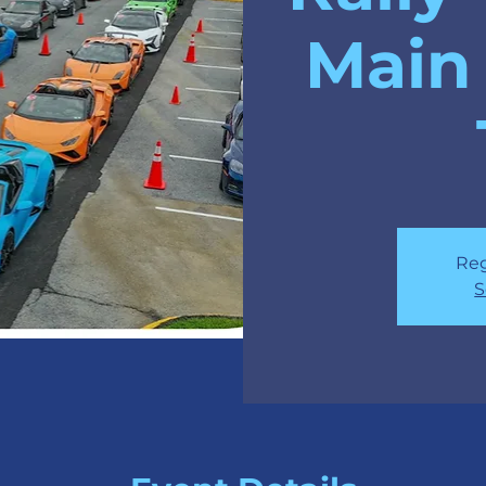
Main 
Reg
S